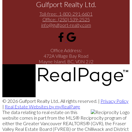
Gulfport Realty Ltd.
Toll-free:
1-800-291-6601
Office:
(250) 539-2525
info@gulfport-realty.com
Office Address:
472A Village Bay Road
Mayne Island, BC, V0N 2J2
© 2026 Gulfport Realty Ltd.. All rights reserved. |
Privacy Policy
|
Real Estate Websites by myRealPage
The data relating to real estate on this
website comes in part from the MLS® Reciprocity program of
either the Greater Vancouver REALTORS® (GVR), the Fraser
Valley Real Estate Board (FVREB) or the Chilliwack and District