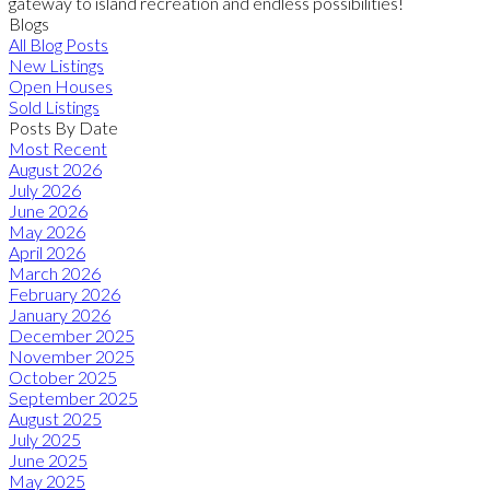
gateway to island recreation and endless possibilities!
Blogs
All Blog Posts
New Listings
Open Houses
Sold Listings
Posts By Date
Most Recent
August 2026
July 2026
June 2026
May 2026
April 2026
March 2026
February 2026
January 2026
December 2025
November 2025
October 2025
September 2025
August 2025
July 2025
June 2025
May 2025