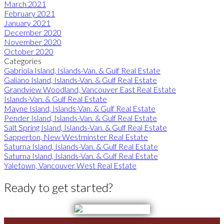
March 2021
February 2021
January 2021
December 2020
November 2020
October 2020
Categories
Gabriola Island, Islands-Van. & Gulf Real Estate
Galiano Island, Islands-Van. & Gulf Real Estate
Grandview Woodland, Vancouver East Real Estate
Islands-Van. & Gulf Real Estate
Mayne Island, Islands-Van. & Gulf Real Estate
Pender Island, Islands-Van. & Gulf Real Estate
Salt Spring Island, Islands-Van. & Gulf Real Estate
Sapperton, New Westminster Real Estate
Saturna Island, Islands-Van. & Gulf Real Estate
Saturna Island, Islands-Van. & Gulf Real Estate
Yaletown, Vancouver West Real Estate
Ready to get started?