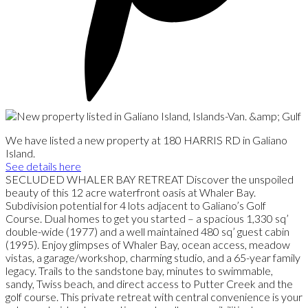
We have listed a new property at 180 HARRIS RD in Galiano
Island.
See details here
SECLUDED WHALER BAY RETREAT Discover the unspoiled
beauty of this 12 acre waterfront oasis at Whaler Bay.
Subdivision potential for 4 lots adjacent to Galiano’s Golf
Course. Dual homes to get you started – a spacious 1,330 sq’
double-wide (1977) and a well maintained 480 sq’ guest cabin
(1995). Enjoy glimpses of Whaler Bay, ocean access, meadow
vistas, a garage/workshop, charming studio, and a 65-year family
legacy. Trails to the sandstone bay, minutes to swimmable,
sandy, Twiss beach, and direct access to Putter Creek and the
golf course. This private retreat with central convenience is your