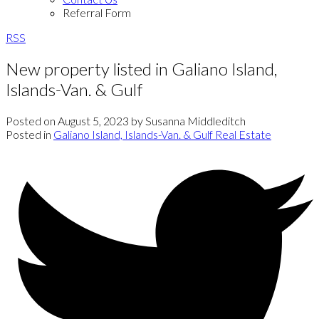
Referral Form
RSS
New property listed in Galiano Island,
Islands-Van. & Gulf
Posted on
August 5, 2023
by
Susanna Middleditch
Posted in
Galiano Island, Islands-Van. & Gulf Real Estate