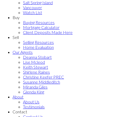
Salt Spring Island
Vancouver
Watch List
Buy
Buying Resources
Mortgage Calculator
Client Deposits Made Here
Sell
Selling Resources
Home Evaluation
Our Agents
Deanna Stobart
Lise Mcleod
Keith Stewart
Shirlene Raines
Christine Keefer PREC
Susanne Middleditch
Miranda Giles
Glenda King
About
About Us
Testimonials
Contact
Contact Us