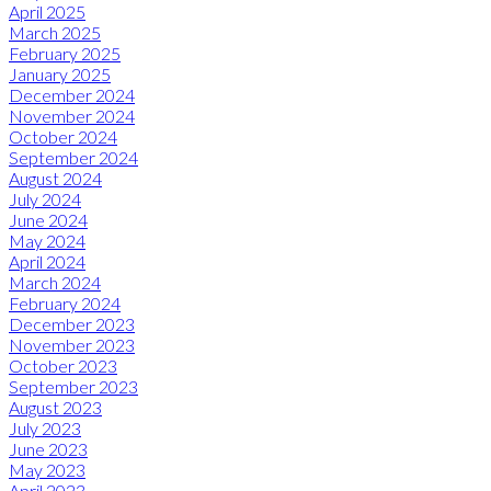
April 2025
March 2025
February 2025
January 2025
December 2024
November 2024
October 2024
September 2024
August 2024
July 2024
June 2024
May 2024
April 2024
March 2024
February 2024
December 2023
November 2023
October 2023
September 2023
August 2023
July 2023
June 2023
May 2023
April 2023