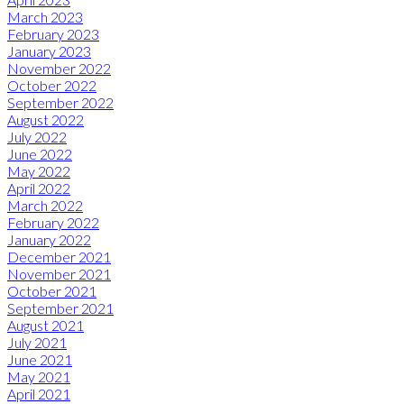
March 2023
February 2023
January 2023
November 2022
October 2022
September 2022
August 2022
July 2022
June 2022
May 2022
April 2022
March 2022
February 2022
January 2022
December 2021
November 2021
October 2021
September 2021
August 2021
July 2021
June 2021
May 2021
April 2021