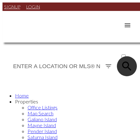
SIGNUP
LOGIN
ACTIVE
SOLD
Home
Properties
Office Listings
Map Search
Galiano Island
Mayne Island
Pender Island
Saturna Island