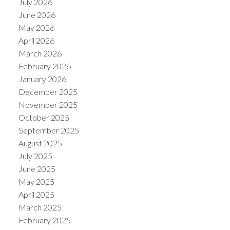
July 2026
June 2026
May 2026
April 2026
March 2026
February 2026
January 2026
December 2025
November 2025
October 2025
September 2025
August 2025
July 2025
June 2025
May 2025
April 2025
March 2025
February 2025