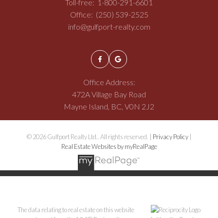
Toll-free:
1-800-291-6601
Office:
(250) 539-2525
info@gulfport-realty.com
Office Address:
472A Village Bay Road
Mayne Island, BC, V0N 2J2
© 2026 Gulfport Realty Ltd.. All rights reserved. |
Privacy Policy
|
Real Estate Websites by myRealPage
The data relating to real estate on this website