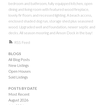
bedroom and bathroom, fully equipped kitchen, open
dining and living room with featured wood fireplace,
lovely fir floors and recessed lighting. A beach access,
enclosed shaded dog run, storage shed plus seasoned
wood. Upgraded well and foundation, newer septic and
decks. All season mooring and Anson Dock in the bay!
RSS
BLOGS
All Blog Posts
New Listings
Open Houses
Sold Listings
POSTS BY DATE
Most Recent
August 2026