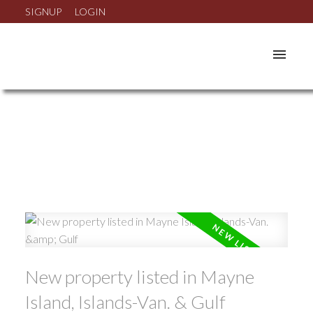
SIGNUP
LOGIN
New property listed in Mayne
Island, Islands-Van. & Gulf