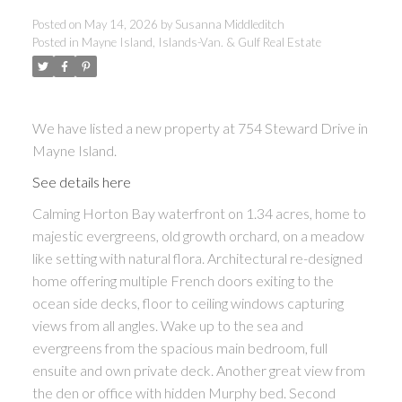
Posted on
May 14, 2026
by
Susanna Middleditch
Posted in
Mayne Island, Islands-Van. & Gulf Real Estate
ACTIVE
SOLD
We have listed a new property at 754 Steward Drive in
Mayne Island.
See details here
Calming Horton Bay waterfront on 1.34 acres, home to
majestic evergreens, old growth orchard, on a meadow
like setting with natural flora. Architectural re-designed
home offering multiple French doors exiting to the
ocean side decks, floor to ceiling windows capturing
views from all angles. Wake up to the sea and
evergreens from the spacious main bedroom, full
ensuite and own private deck. Another great view from
the den or office with hidden Murphy bed. Second