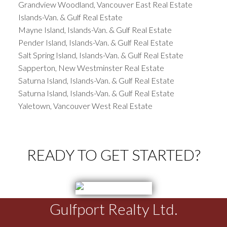
Grandview Woodland, Vancouver East Real Estate
Islands-Van. & Gulf Real Estate
Mayne Island, Islands-Van. & Gulf Real Estate
Pender Island, Islands-Van. & Gulf Real Estate
Salt Spring Island, Islands-Van. & Gulf Real Estate
Sapperton, New Westminster Real Estate
Saturna Island, Islands-Van. & Gulf Real Estate
Saturna Island, Islands-Van. & Gulf Real Estate
Yaletown, Vancouver West Real Estate
READY TO GET STARTED?
Gulfport Realty Ltd.