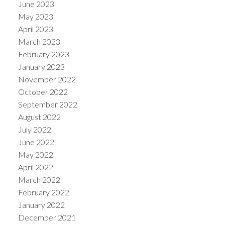
June 2023
May 2023
April 2023
March 2023
February 2023
January 2023
November 2022
October 2022
September 2022
August 2022
July 2022
June 2022
May 2022
April 2022
March 2022
February 2022
January 2022
December 2021