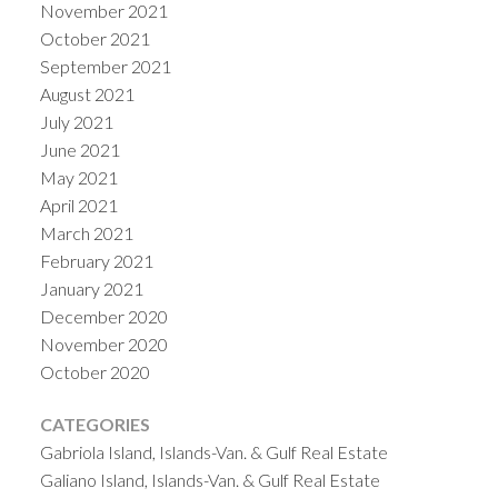
November 2021
October 2021
September 2021
August 2021
July 2021
June 2021
May 2021
April 2021
March 2021
February 2021
January 2021
December 2020
November 2020
October 2020
CATEGORIES
Gabriola Island, Islands-Van. & Gulf Real Estate
Galiano Island, Islands-Van. & Gulf Real Estate