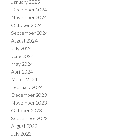
January 2025
December 2024
November 2024
October 2024
September 2024
August 2024
July 2024
June 2024
May 2024
April 2024
March 2024
February 2024
December 2023
November 2023
October 2023
September 2023
August 2023
July 2023