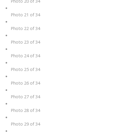
Photo 20 of 34
Photo 21 of 34
Photo 22 of 34
Photo 23 of 34
Photo 24 of 34
Photo 25 of 34
Photo 26 of 34
Photo 27 of 34
Photo 28 of 34
Photo 29 of 34