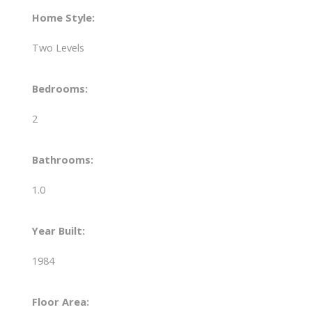
Home Style:
Two Levels
Bedrooms:
2
Bathrooms:
1.0
Year Built:
1984
Floor Area: