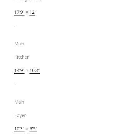
17'9"
×
12'
-
Main
Kitchen
14'9"
×
10'3"
-
Main
Foyer
10'3"
×
6'5"