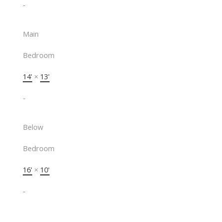
-
Main
Bedroom
14'
×
13'
-
Below
Bedroom
16'
×
10'
-