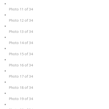
Photo 11 of 34
Photo 12 of 34
Photo 13 of 34
Photo 14 of 34
Photo 15 of 34
Photo 16 of 34
Photo 17 of 34
Photo 18 of 34
Photo 19 of 34