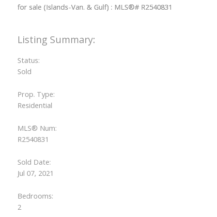
Status:
ACTIVE
SOLD
Sold
Prop. Type:
Residential
MLS® Num:
R2540831
Sold Date:
Jul 07, 2021
Bedrooms:
2