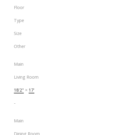
Floor
Type
Size
Other
Main
Living Room
18'2"
×
17'
-
Main
Dining Room