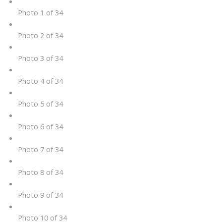
Photo 1 of 34
Photo 2 of 34
Photo 3 of 34
Photo 4 of 34
Photo 5 of 34
Photo 6 of 34
Photo 7 of 34
Photo 8 of 34
Photo 9 of 34
Photo 10 of 34