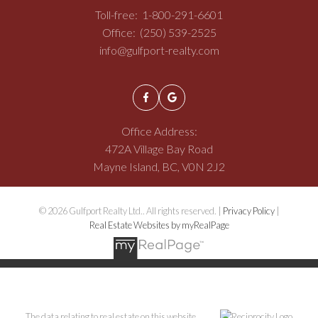
Toll-free:
1-800-291-6601
Office:
(250) 539-2525
info@gulfport-realty.com
Office Address:
472A Village Bay Road
Mayne Island, BC, V0N 2J2
© 2026 Gulfport Realty Ltd.. All rights reserved. |
Privacy Policy
|
Real Estate Websites by myRealPage
The data relating to real estate on this website