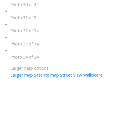
Photo 30 of 34
Photo 31 of 34
Photo 32 of 34
Photo 33 of 34
Photo 34 of 34
Larger map options:
Larger map
Satellite map
Street View
Walkscore