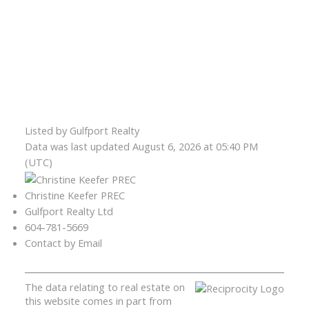
Listed by Gulfport Realty
Data was last updated August 6, 2026 at 05:40 PM
(UTC)
Christine Keefer PREC
Gulfport Realty Ltd
604-781-5669
Contact by Email
The data relating to real estate on
this website comes in part from