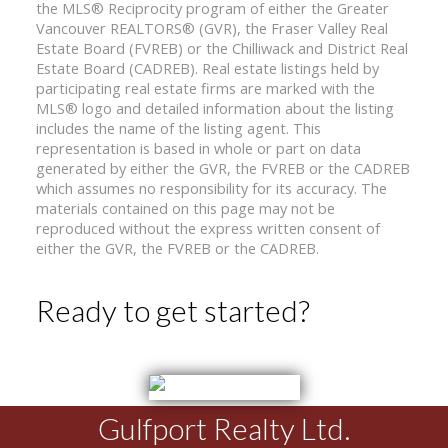
the MLS® Reciprocity program of either the Greater
Vancouver REALTORS® (GVR), the Fraser Valley Real
Estate Board (FVREB) or the Chilliwack and District Real
Estate Board (CADREB). Real estate listings held by
participating real estate firms are marked with the
MLS® logo and detailed information about the listing
includes the name of the listing agent. This
representation is based in whole or part on data
generated by either the GVR, the FVREB or the CADREB
which assumes no responsibility for its accuracy. The
materials contained on this page may not be
reproduced without the express written consent of
either the GVR, the FVREB or the CADREB.
Ready to get started?
Gulfport Realty Ltd.