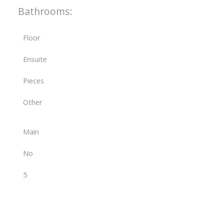
Bathrooms:
Floor
Ensuite
Pieces
Other
Main
No
5