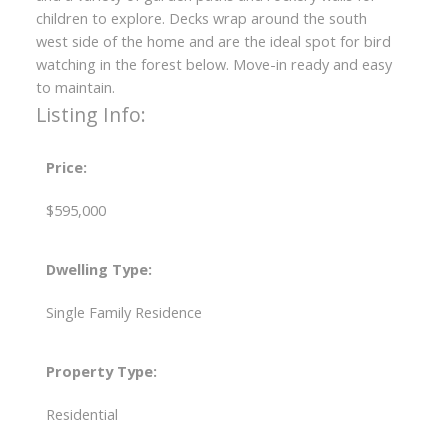
children to explore. Decks wrap around the south
west side of the home and are the ideal spot for bird
watching in the forest below. Move-in ready and easy
to maintain.
Listing Info:
Price:
$595,000
Dwelling Type:
Single Family Residence
Property Type:
Residential