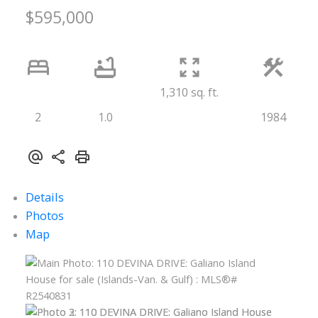
$595,000
1,310 sq. ft.
2
1.0
1984
Details
Photos
Map