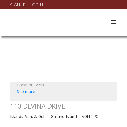
SIGNUP
LOGIN
Location Score
See more
110 DEVINA DRIVE
Islands-Van. & Gulf
Galiano Island
V0N 1P0