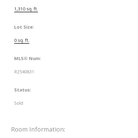
1,310 sq. ft.
Lot Size:
0 sq. ft.
MLS® Num:
R2540831
Status:
Sold
Room Information: