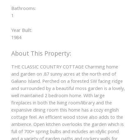
Bathrooms:
1
Year Built:
1984
THE CLASSIC COUNTRY COTTAGE Charming home
and garden on .87 sunny acres at the north end of
Galiano Island. Perched on a forested SW facing ridge
and surrounded by a beautiful moss garden is a lovely,
well maintained 2 bedroom home. With large
fireplaces in both the living room/library and the
expansive dining room this home has a cozy english
cottage feel. An efficient wood stove also adds to the
ambience. Open kitchen overlooks the garden which is
full of 700+ spring bulbs and includes an idyllic pond
and a variety of garden paths and rockery walls for