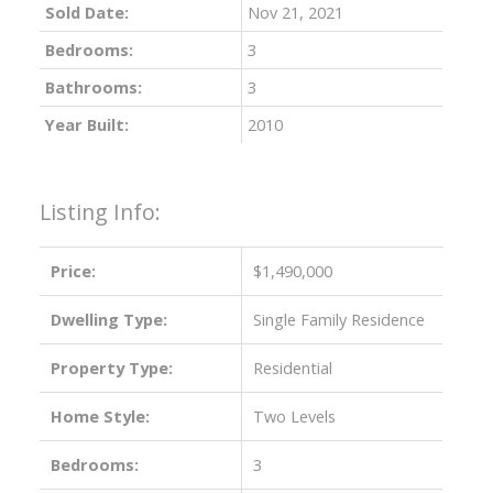
Sold Date:
Nov 21, 2021
Bedrooms:
3
Bathrooms:
3
Year Built:
2010
Listing Info:
Price:
$1,490,000
Dwelling Type:
Single Family Residence
Property Type:
Residential
Home Style:
Two Levels
Bedrooms:
3