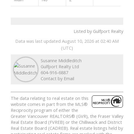
Listed by Gulfport Realty
Data was last updated August 10, 2026 at 02:40 AM
(UTC)
Susanne Middleditch
Gulfport Realty Ltd
604-916-6887
Contact by Email
The data relating to real estate on this
website comes in part from the MLS®
Reciprocity program of either the
Greater Vancouver REALTORS® (GVR), the Fraser Valley
Real Estate Board (FVREB) or the Chilliwack and District
Real Estate Board (CADREB). Real estate listings held by
participating real estate firms are marked with the