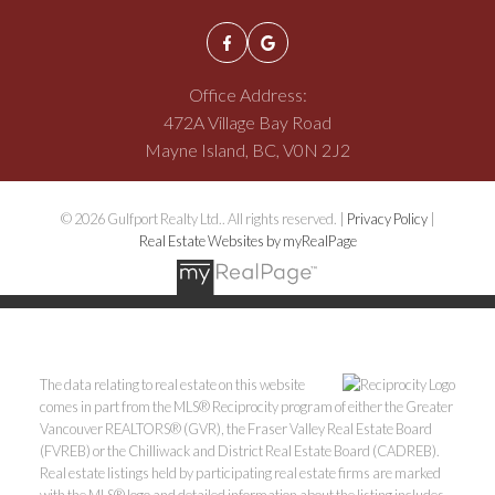
Office Address:
472A Village Bay Road
Mayne Island, BC, V0N 2J2
© 2026 Gulfport Realty Ltd.. All rights reserved. |
Privacy Policy
|
Real Estate Websites by myRealPage
The data relating to real estate on this website
comes in part from the MLS® Reciprocity program of either the Greater
Vancouver REALTORS® (GVR), the Fraser Valley Real Estate Board
(FVREB) or the Chilliwack and District Real Estate Board (CADREB).
Real estate listings held by participating real estate firms are marked
with the MLS® logo and detailed information about the listing includes