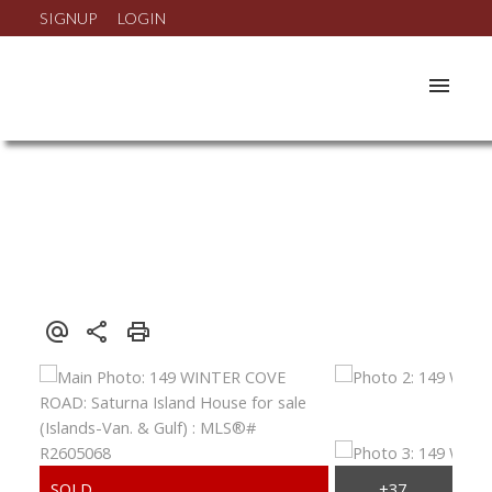
SIGNUP
LOGIN