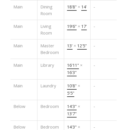
Main
Dining
18'8"
×
14'
-
Room
Main
Living
19'6"
×
17'
-
Room
Main
Master
13'
×
12'5"
-
Bedroom
Main
Library
16'11"
×
-
16'3"
Main
Laundry
10'8"
×
-
5'5"
Below
Bedroom
14'3"
×
-
13'7"
Below
Bedroom
14'3"
×
-