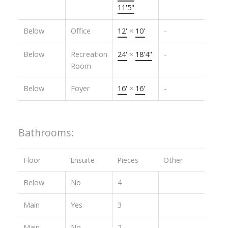
11'5"
Below
Office
12'
×
10'
-
Below
Recreation
24'
×
18'4"
-
Room
Below
Foyer
16'
×
16'
-
Bathrooms:
Floor
Ensuite
Pieces
Other
Below
No
4
Main
Yes
3
Main
No
2