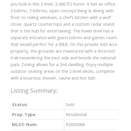
you look in this 2 level, 3,066 ft2 home. It has an office,
3 bdrms, 3 bthrms, open concept living & dining with
floor to ceiling windows, a chef’s kitchen with a wolf
stove, quartz countertops and a custom cedar island
that is the hub for entertaining. The lower level has a
separate entrance with guest bdrms and games room
that would perfect for a B&B. On this private 4.63 acre
property, the grounds are manicured with a forested
trail meandering the east side and beside the national
park. Zoning allows for a 2nd dwelling. Enjoy multiple
outdoor seating areas on the 2 level decks, complete
with a luxurious shower, sauna and hot tub!
Status:
Sold
Prop. Type:
Residential
MLS® Num:
R2605068