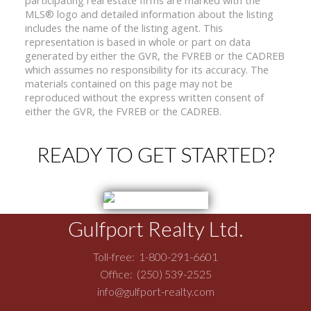
MLS® logo and detailed information about the listing
includes the name of the listing agent. This
representation is based in whole or part on data
generated by either the GVR, the FVREB or the CADREB
which assumes no responsibility for its accuracy. The
materials contained on this page may not be
reproduced without the express written consent of
either the GVR, the FVREB or the CADREB.
READY TO GET STARTED?
Gulfport Realty Ltd.
Toll-free:
1-800-291-6601
Office:
(250) 539-2525
info@gulfport-realty.com