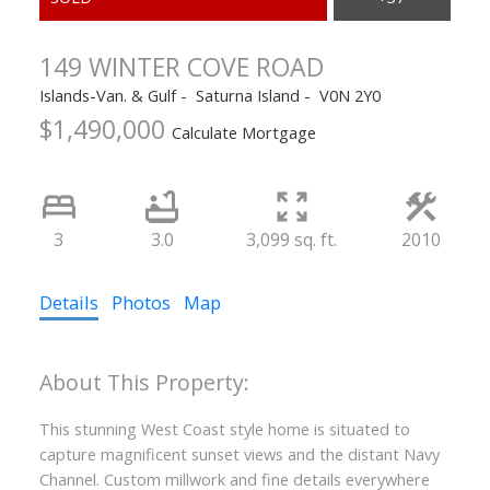
149 WINTER COVE ROAD
Islands-Van. & Gulf
Saturna Island
V0N 2Y0
$1,490,000
Calculate Mortgage
ACTIVE
SOLD
3
3.0
3,099 sq. ft.
2010
Details
Photos
Map
This stunning West Coast style home is situated to
capture magnificent sunset views and the distant Navy
Channel. Custom millwork and fine details everywhere