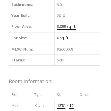
Bathrooms:
3.0
Year Built:
2010
Floor Area:
3,099 sq. ft.
Lot Size:
0 sq. ft.
MLS® Num:
R2605068
Status:
Sold
Room Information:
Floor
Type
Size
Other
Main
Kitchen
18'8"
×
15'
-