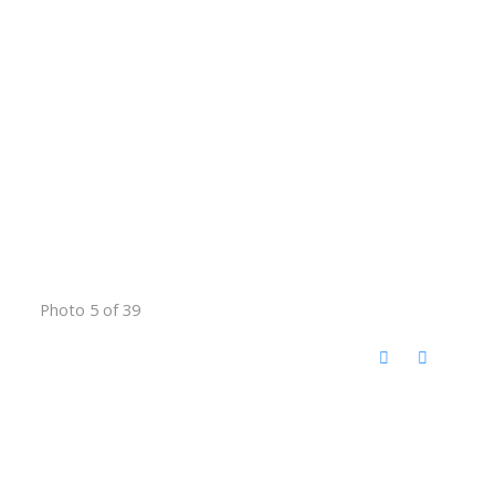
Photo 5 of 39