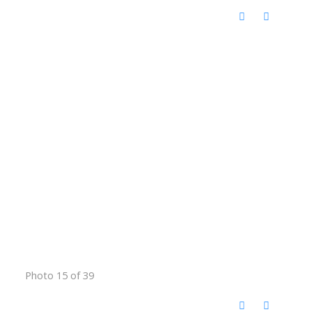
Photo 15 of 39