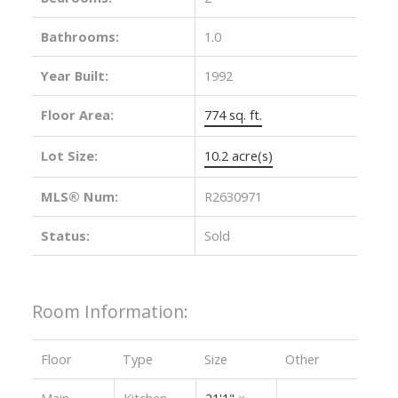
Bathrooms:
1.0
Year Built:
1992
Floor Area:
774 sq. ft.
Lot Size:
10.2 acre(s)
MLS® Num:
R2630971
Status:
Sold
Room Information:
Floor
Type
Size
Other
Main
Kitchen
21'1"
×
-