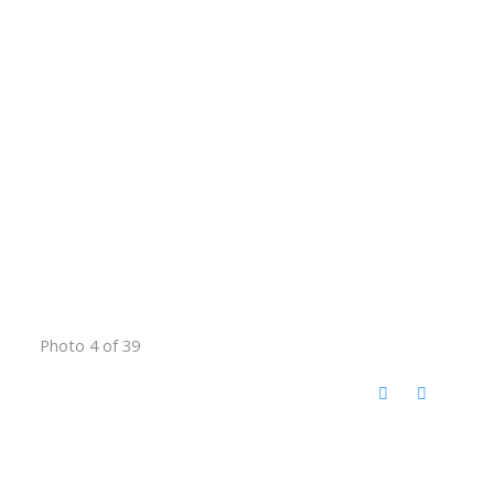
Photo 4 of 39