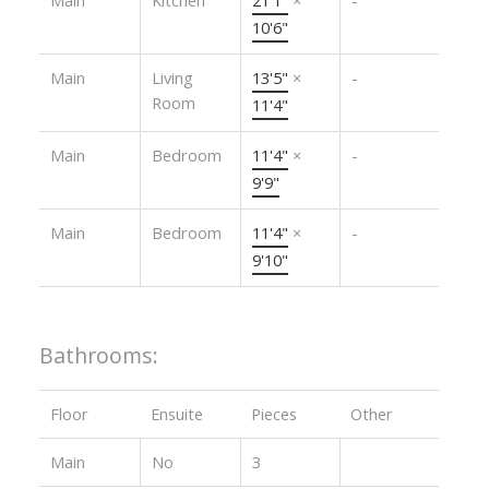
10'6"
Main
Living
13'5"
×
-
Room
11'4"
Main
Bedroom
11'4"
×
-
9'9"
Main
Bedroom
11'4"
×
-
9'10"
Bathrooms:
Floor
Ensuite
Pieces
Other
Main
No
3