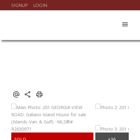
SIGNUP
LOGIN