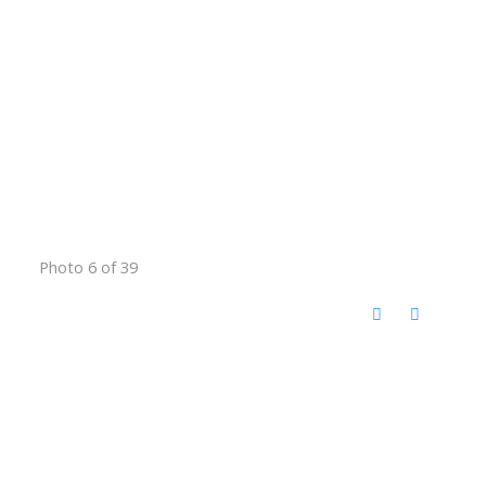
Photo 6 of 39