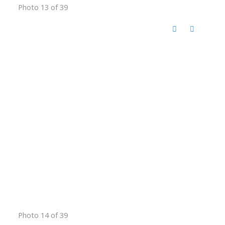
Photo 13 of 39
Photo 14 of 39