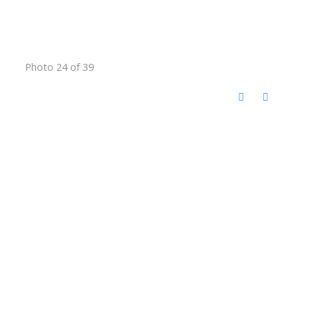
Photo 24 of 39