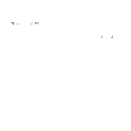
Photo 11 of 39