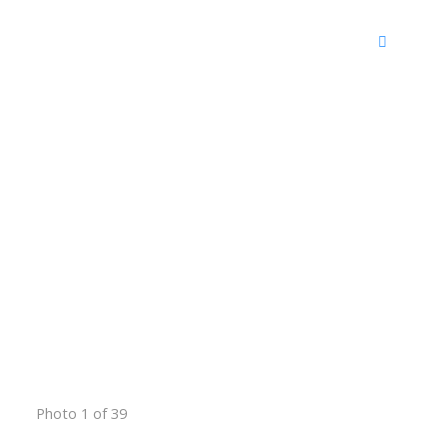
Photo 1 of 39