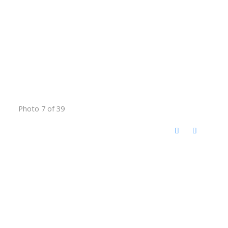
Photo 7 of 39