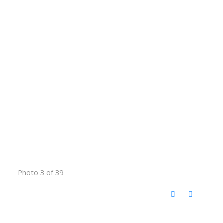
Photo 3 of 39