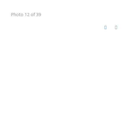
Photo 12 of 39