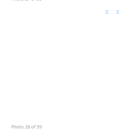
Photo 28 of 39