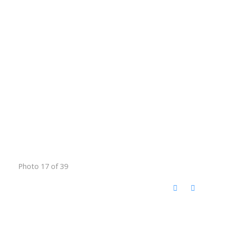
Photo 17 of 39