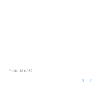
Photo 18 of 39