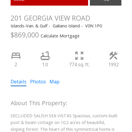
201 GEORGIA VIEW ROAD
Islands-Van. & Gulf
Galiano Island
V0N 1P0
$869,000
Calculate Mortgage
2
1.0
774 sq. ft.
1992
Details
Photos
Map
SECLUDED SALISH SEA VISTAS Spacious, custom-built
post & beam cottage on 10.2 acres of beautiful,
sloping forest. The heart of this symmetrical home is