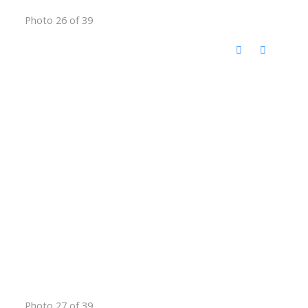
Photo 26 of 39
Photo 27 of 39