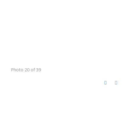
Photo 20 of 39