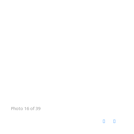
Photo 16 of 39