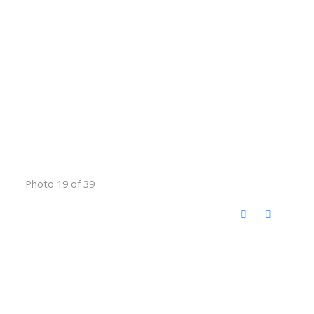
Photo 19 of 39