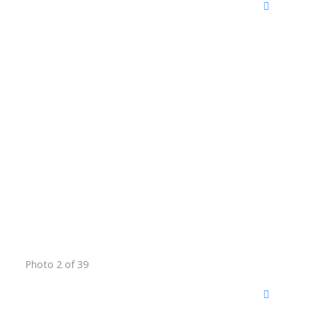
Photo 2 of 39