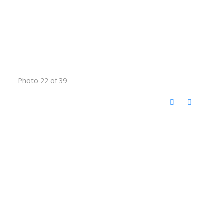
Photo 22 of 39