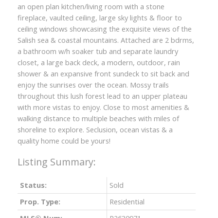
an open plan kitchen/living room with a stone
fireplace, vaulted ceiling, large sky lights & floor to
ceiling windows showcasing the exquisite views of the
Salish sea & coastal mountains. Attached are 2 bdrms,
a bathroom w/h soaker tub and separate laundry
closet, a large back deck, a modern, outdoor, rain
shower & an expansive front sundeck to sit back and
enjoy the sunrises over the ocean. Mossy trails
throughout this lush forest lead to an upper plateau
with more vistas to enjoy. Close to most amenities &
walking distance to multiple beaches with miles of
shoreline to explore. Seclusion, ocean vistas & a
quality home could be yours!
Status:
Sold
Prop. Type:
Residential
MLS® Num:
R2630971