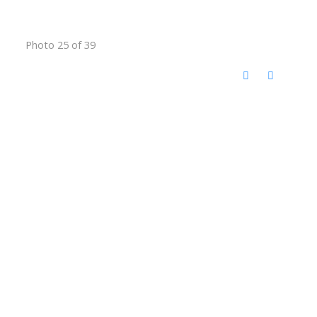
Photo 25 of 39