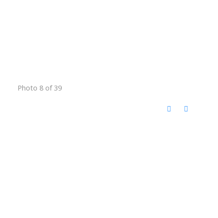
Photo 8 of 39