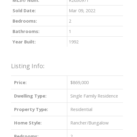
Sold Date:
Mar 09, 2022
Bedrooms:
2
Bathrooms:
1
Year Built:
1992
Listing Info:
ACTIVE
SOLD
Price:
$869,000
Dwelling Type:
Single Family Residence
Property Type:
Residential
Home Style:
Rancher/Bungalow
Bedrooms:
2