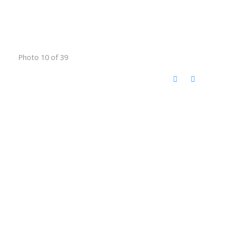
Photo 10 of 39