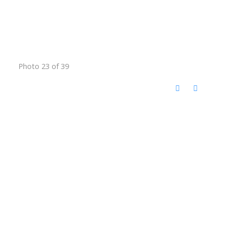
Photo 23 of 39