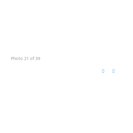
Photo 21 of 39