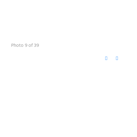
Photo 9 of 39