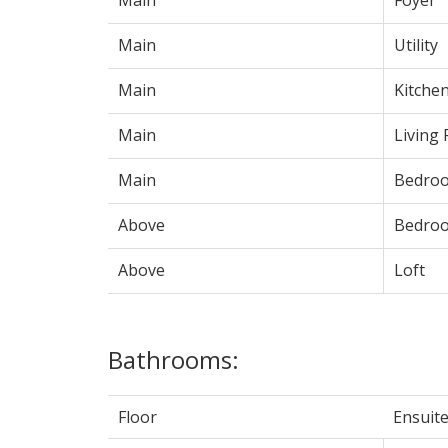
Main
Utility
Main
Kitche
Main
Living
Main
Bedro
Above
Bedro
Above
Loft
Bathrooms:
Floor
Ensuit