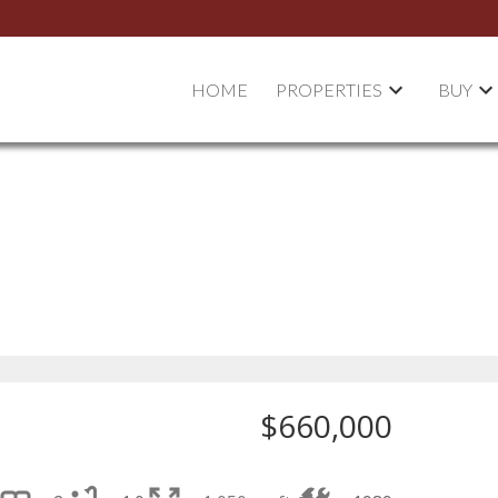
HOME
PROPERTIES
BUY
$660,000