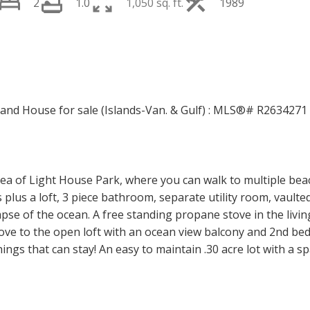
2
1.0
1,050 sq. ft.
1989
PRICE
F
ea of Light House Park, where you can walk to multiple beach
us a loft, 3 piece bathroom, separate utility room, vaulted 
pse of the ocean. A free standing propane stove in the livi
ve to the open loft with an ocean view balcony and 2nd b
ings that can stay! An easy to maintain .30 acre lot with a sp