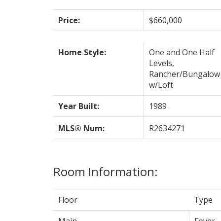
Price:
$660,000
Home Style:
One and One Half
Levels,
Rancher/Bungalow
w/Loft
Year Built:
1989
MLS® Num:
R2634271
Room Information:
Floor
Type
Main
Foyer