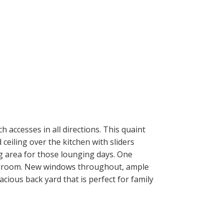
ACTIVE
SOLD
ILTERS
 accesses in all directions. This quaint
ceiling over the kitchen with sliders
ng area for those lounging days. One
edroom. New windows throughout, ample
acious back yard that is perfect for family