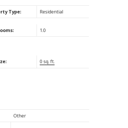
rty Type:
Residential
rooms:
1.0
ize:
0 sq. ft.
Other
-