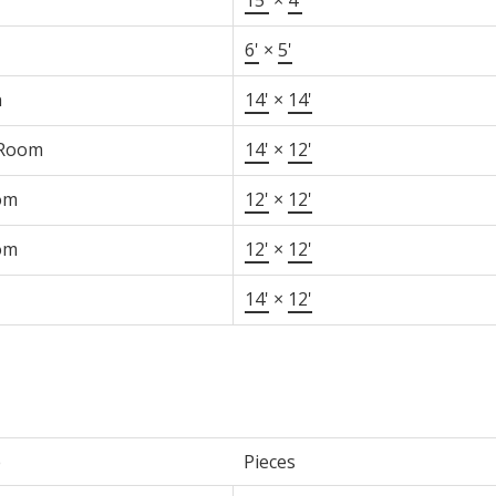
6'
×
5'
n
14'
×
14'
 Room
14'
×
12'
om
12'
×
12'
om
12'
×
12'
14'
×
12'
e
Pieces