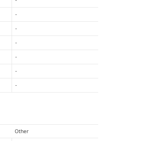
-
-
-
-
-
-
Other