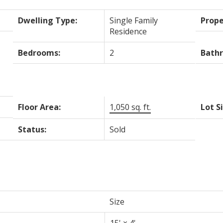
Dwelling Type:
Single Family
Prope
Residence
Bedrooms:
2
Bath
Floor Area:
1,050 sq. ft.
Lot S
Status:
Sold
Size
15'
×
4'