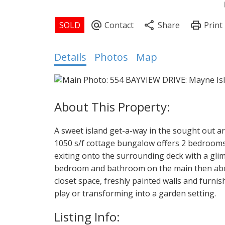
Details
Photos
Map
A sweet island get-a-way in the sought out ar
1050 s/f cottage bungalow offers 2 bedrooms pl
exiting onto the surrounding deck with a glim
bedroom and bathroom on the main then abo
closet space, freshly painted walls and furnish
play or transforming into a garden setting.
Listing Info: