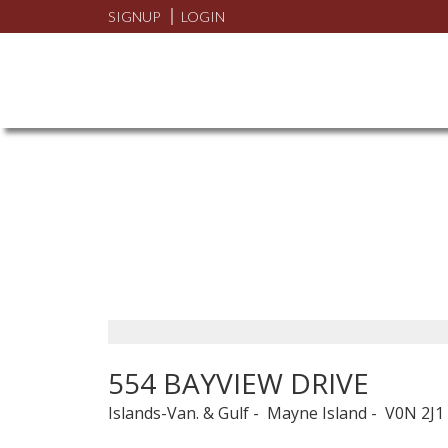
SIGNUP
LOGIN
554 BAYVIEW DRIVE
Islands-Van. & Gulf
Mayne Island
V0N 2J1