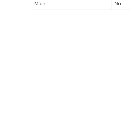
Main
No