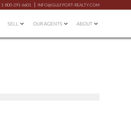
1-800-291-6601
INFO@GULFPORT-REALTY.COM
SELL
OUR AGENTS
ABOUT