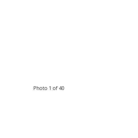
Photo 1 of 40