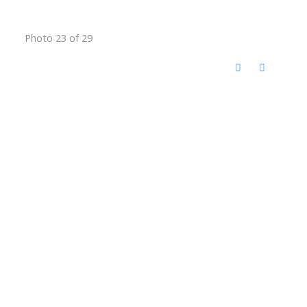
Photo 23 of 29