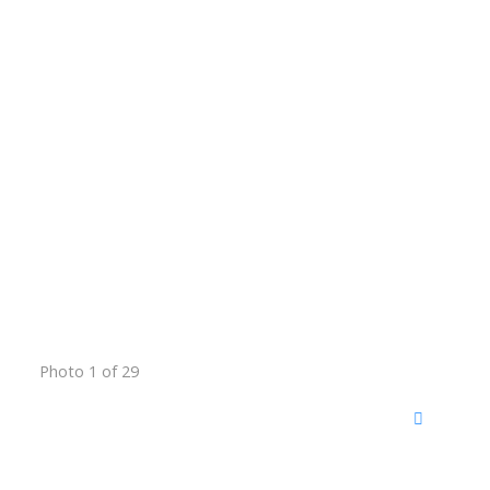
Photo 1 of 29