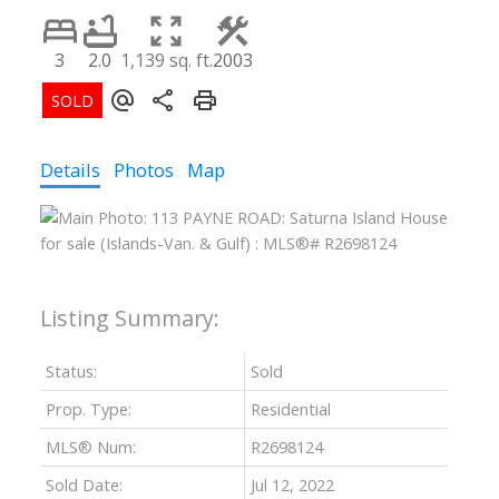
3
2.0
1,139 sq. ft.
2003
Details
Photos
Map
Status:
Sold
Prop. Type:
Residential
MLS® Num:
R2698124
Sold Date:
Jul 12, 2022