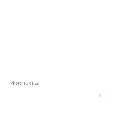
Photo 16 of 29