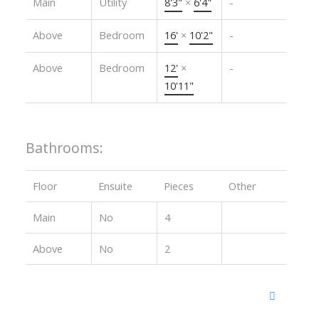
Main
Utility
8'3"
×
6'4"
-
Above
Bedroom
16'
×
10'2"
-
Above
Bedroom
12'
×
-
10'11"
Bathrooms:
Floor
Ensuite
Pieces
Other
Main
No
4
Above
No
2