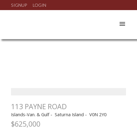
SIGNUP
LOGIN
113 PAYNE ROAD
Islands-Van. & Gulf
Saturna Island
V0N 2Y0
$625,000