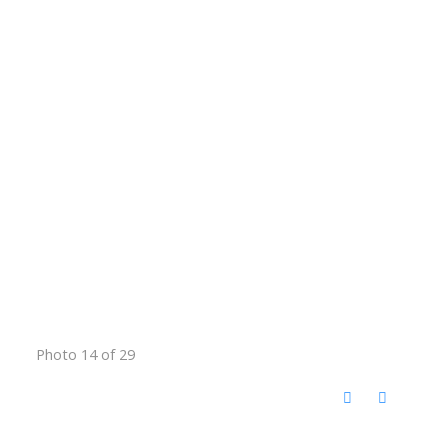
Photo 14 of 29