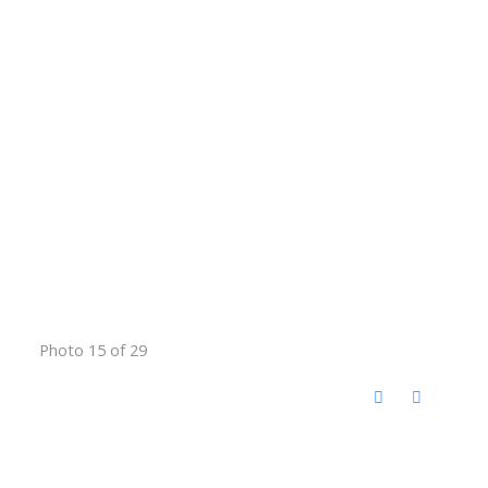
Photo 15 of 29