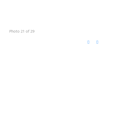
Photo 21 of 29