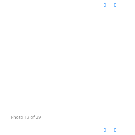
Photo 13 of 29