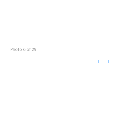
Photo 6 of 29