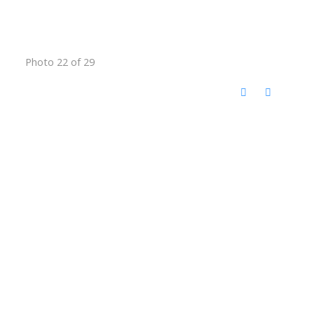
Photo 22 of 29