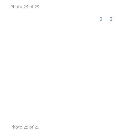
Photo 24 of 29
Photo 25 of 29