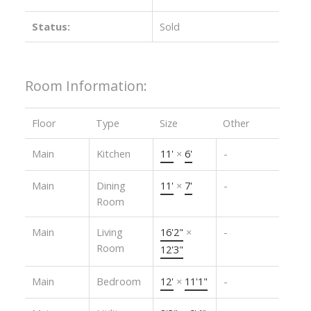
Status:
Sold
Room Information:
Floor
Type
Size
Other
Main
Kitchen
11'
×
6'
-
Main
Dining
11'
×
7'
-
Room
Main
Living
16'2"
×
-
Room
12'3"
Main
Bedroom
12'
×
11'1"
-