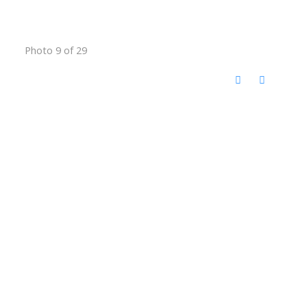
Photo 9 of 29