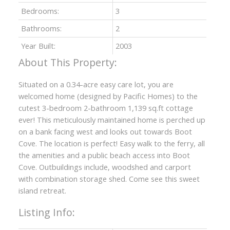
Bedrooms:
3
Bathrooms:
2
Year Built:
2003
Situated on a 0.34-acre easy care lot, you are
welcomed home (designed by Pacific Homes) to the
cutest 3-bedroom 2-bathroom 1,139 sq.ft cottage
ever! This meticulously maintained home is perched up
on a bank facing west and looks out towards Boot
Cove. The location is perfect! Easy walk to the ferry, all
the amenities and a public beach access into Boot
Cove. Outbuildings include, woodshed and carport
with combination storage shed. Come see this sweet
island retreat.
Listing Info: