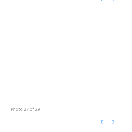
Photo 27 of 29