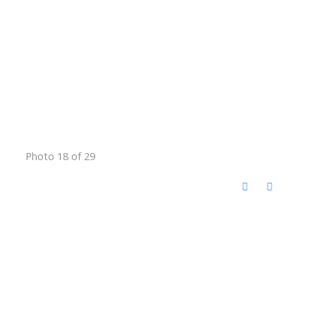
Photo 18 of 29