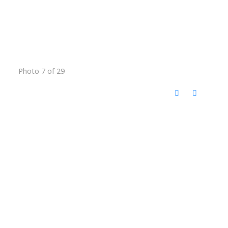
Photo 7 of 29