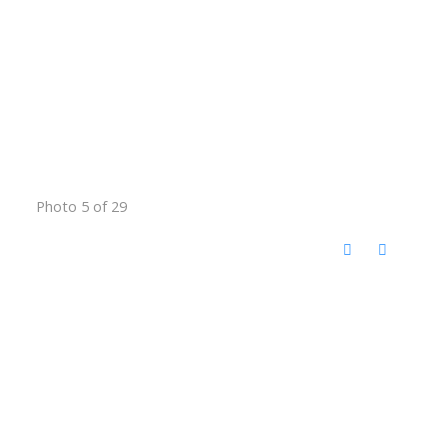
Photo 5 of 29