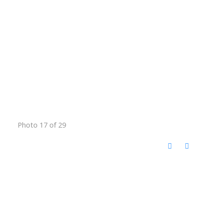
Photo 17 of 29