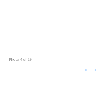
Photo 4 of 29