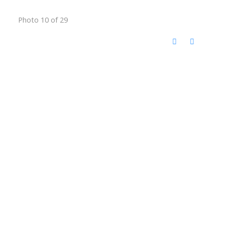
Photo 10 of 29