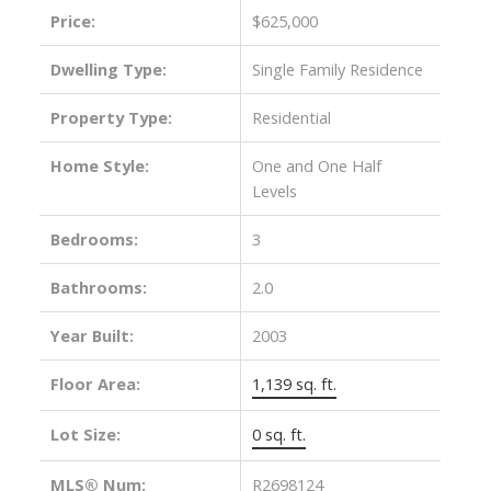
Price:
$625,000
Dwelling Type:
Single Family Residence
Property Type:
Residential
Home Style:
One and One Half
Levels
Bedrooms:
3
ACTIVE
SOLD
Bathrooms:
2.0
Year Built:
2003
Floor Area:
1,139 sq. ft.
Lot Size:
0 sq. ft.
MLS® Num:
R2698124