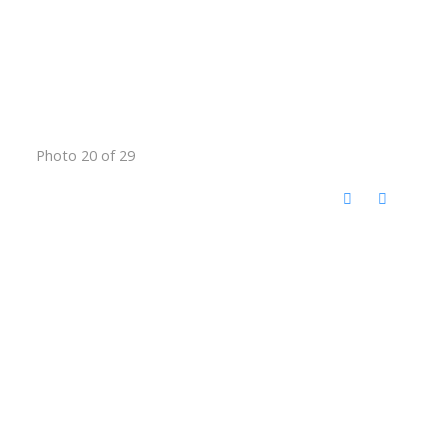
Photo 20 of 29