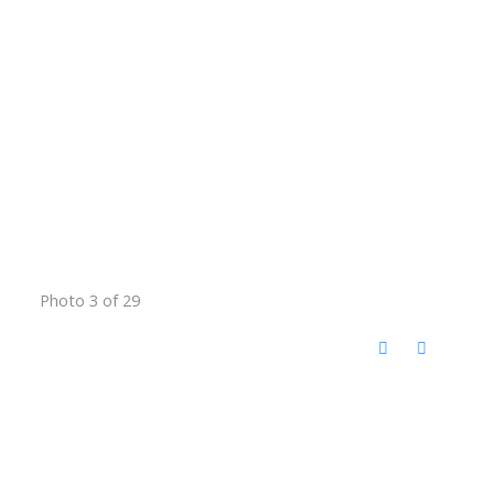
Photo 3 of 29