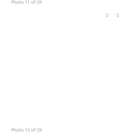
Photo 11 of 29
Photo 12 of 29