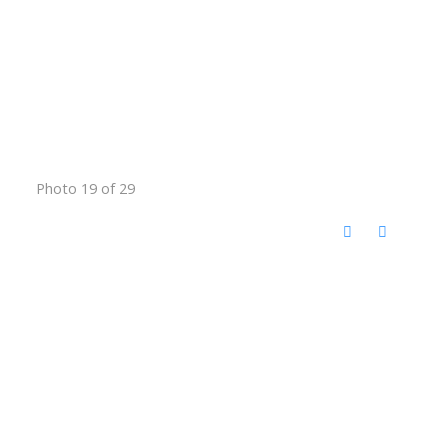
Photo 19 of 29