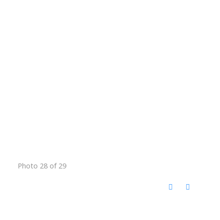
Photo 28 of 29