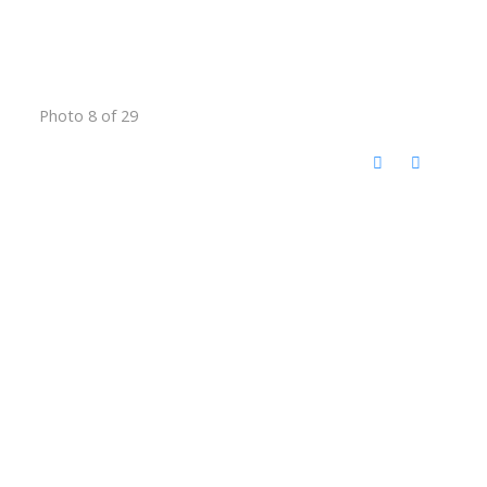
Photo 8 of 29