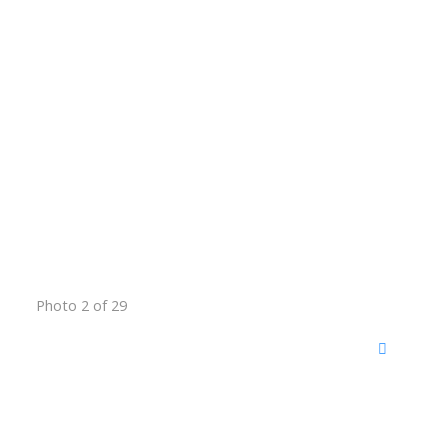
Photo 2 of 29