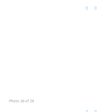
Photo 26 of 29