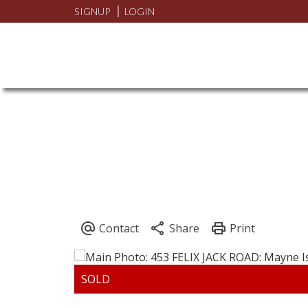
SIGNUP
LOGIN