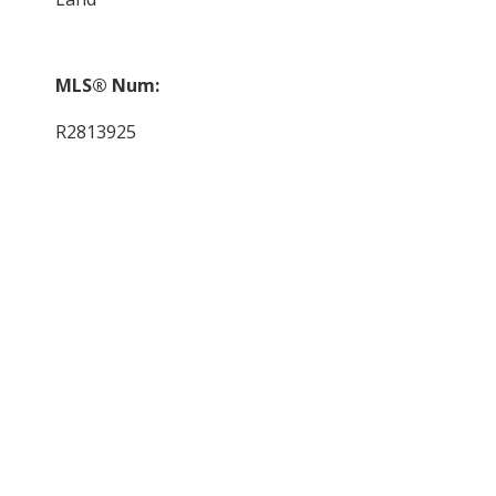
MLS® Num:
R2813925