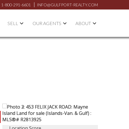
1-800-291-6601
INFO@GULFPORT-REALTY.COM
SELL
OUR AGENTS
ABOUT
Location Score