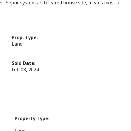
ell, Septic system and cleared house site, means most of
Prop. Type:
Land
Sold Date:
Feb 08, 2024
Property Type:
Land