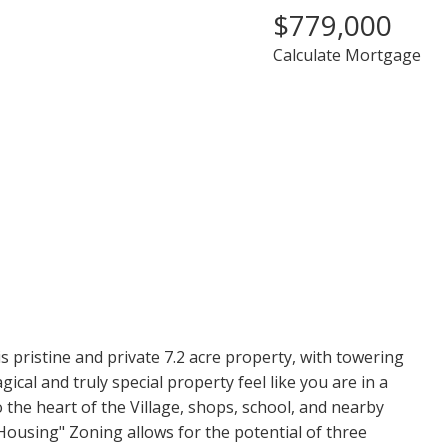
$779,000
Calculate Mortgage
PRICE
F
 pristine and private 7.2 acre property, with towering
gical and truly special property feel like you are in a
 the heart of the Village, shops, school, and nearby
Housing" Zoning allows for the potential of three