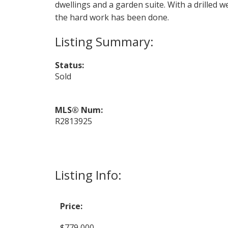
dwellings and a garden suite. With a drilled w
the hard work has been done.
Status:
Sold
MLS® Num:
R2813925
Listing Info:
Price:
$779,000