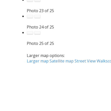
Photo 23 of 25
Photo 24 of 25
Photo 25 of 25
Larger map options:
Larger map
Satellite map
Street View
Walksc