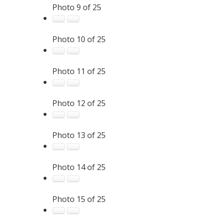
Photo 9 of 25
Photo 10 of 25
Photo 11 of 25
Photo 12 of 25
Photo 13 of 25
Photo 14 of 25
Photo 15 of 25