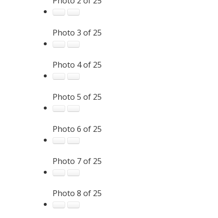
Photo 2 of 25
Photo 3 of 25
Photo 4 of 25
Photo 5 of 25
Photo 6 of 25
Photo 7 of 25
Photo 8 of 25