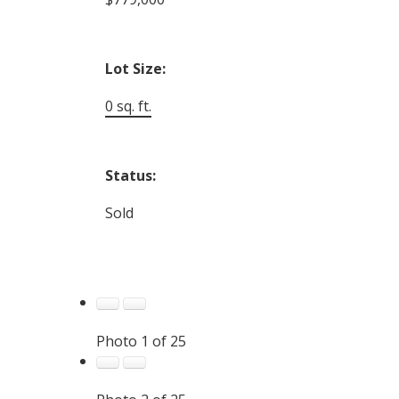
Lot Size:
0 sq. ft.
Status:
Sold
Photo 1 of 25