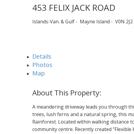
453 FELIX JACK ROAD
Islands-Van. & Gulf
Mayne Island
V0N 2J2
Details
Photos
Map
A meandering driveway leads you through this
trees, lush ferns and a natural spring, this ma
Rainforest. Located within walking distance to
community centre. Recently created "Flexible 