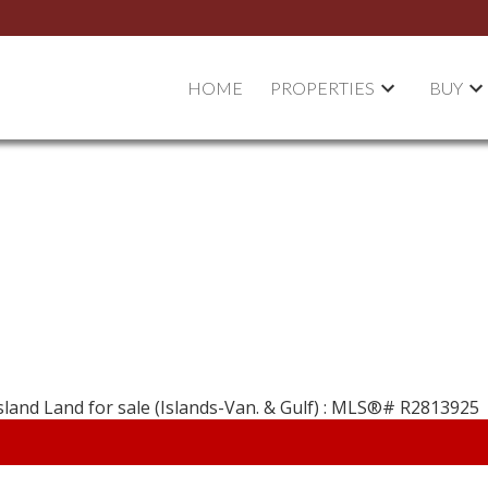
HOME
PROPERTIES
BUY