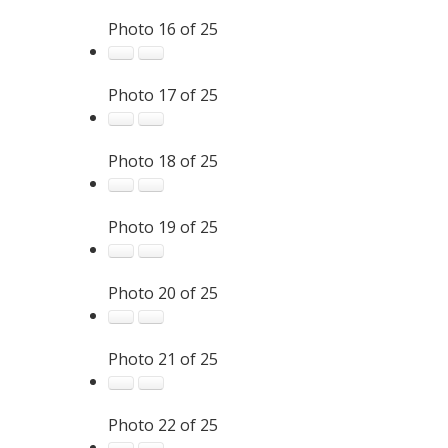
Photo 16 of 25
Photo 17 of 25
Photo 18 of 25
Photo 19 of 25
Photo 20 of 25
Photo 21 of 25
Photo 22 of 25