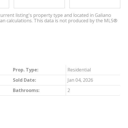
urrent listing's property type and located in
Galiano
ian calculations. This data is not produced by the MLS®
Prop. Type:
Residential
Sold Date:
Jan 04, 2026
Bathrooms:
2