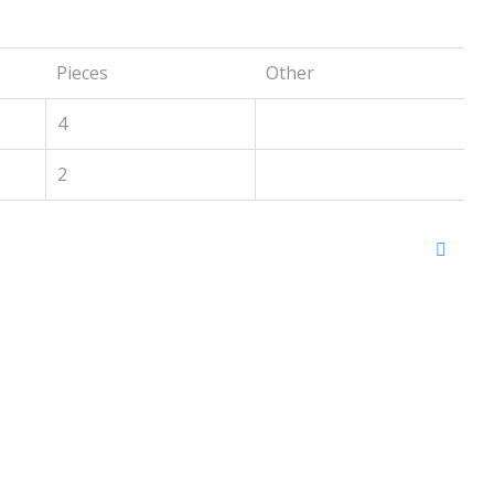
Pieces
Other
4
2