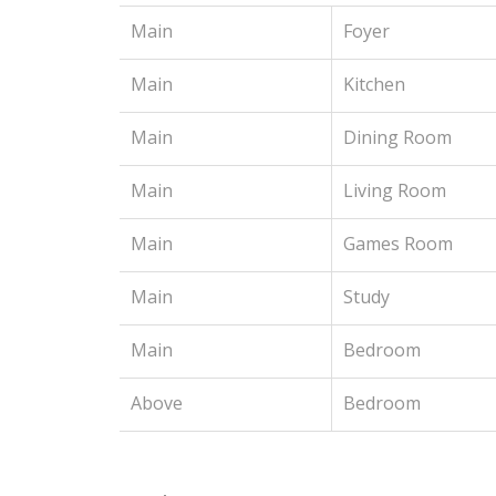
Main
Foyer
Main
Kitchen
Main
Dining Room
Main
Living Room
Main
Games Room
Main
Study
Main
Bedroom
Above
Bedroom