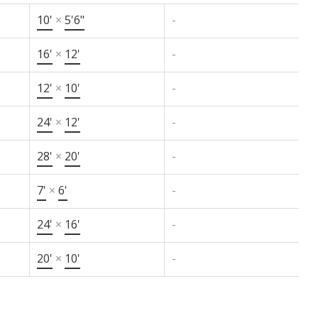
10'
×
5'6"
-
16'
×
12'
-
12'
×
10'
-
24'
×
12'
-
28'
×
20'
-
7'
×
6'
-
24'
×
16'
-
20'
×
10'
-