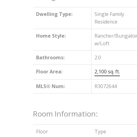
Dwelling Type:
Single Family
Residence
Home Style:
Rancher/Bungalo
w/Loft
Bathrooms:
2.0
Floor Area:
2,100 sq. ft.
MLS® Num:
R3072644
Room Information:
Floor
Type