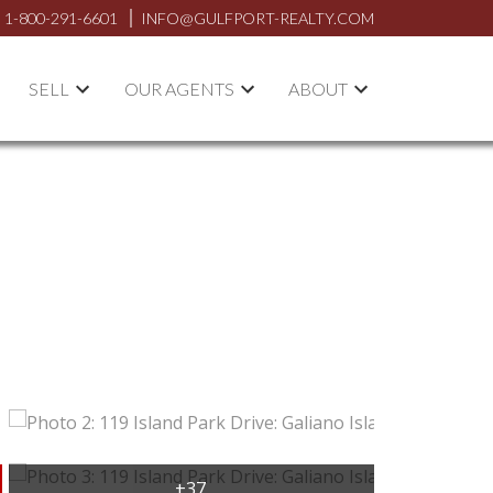
1-800-291-6601
INFO@GULFPORT-REALTY.COM
SELL
OUR AGENTS
ABOUT