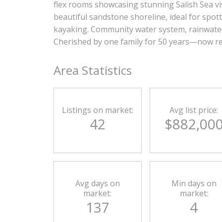
flex rooms showcasing stunning Salish Sea vis
beautiful sandstone shoreline, ideal for spott
kayaking. Community water system, rainwater 
Cherished by one family for 50 years—now re
Area Statistics
Listings on market:
Avg list price:
42
$882,00
Avg days on
Min days on
market:
market:
137
4