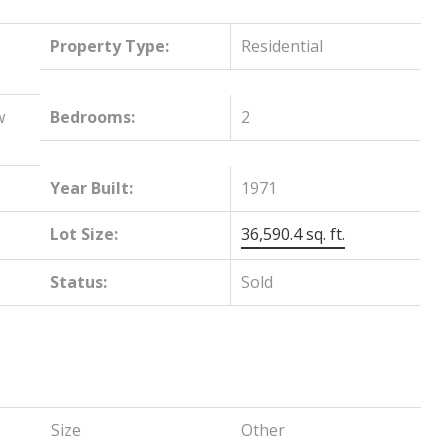
Property Type:
Residential
w
Bedrooms:
2
Year Built:
1971
Lot Size:
36,590.4 sq. ft.
Status:
Sold
Size
Other