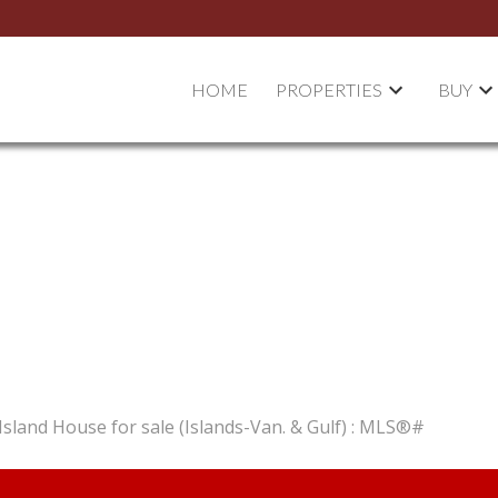
HOME
PROPERTIES
BUY