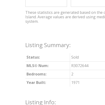
These statistics are generated based on the c
Island
. Average values are derived using med
system.
Status:
Sold
MLS® Num:
R3072644
Bedrooms:
2
Year Built:
1971
Listing Info: