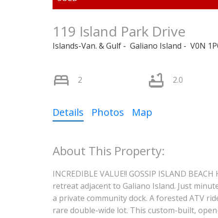
119 Island Park Drive
Islands-Van. & Gulf
Galiano Island
V0N 1P
2
2.0
Details
Photos
Map
INCREDIBLE VALUE!! GOSSIP ISLAND BEACH HO
retreat adjacent to Galiano Island. Just minut
a private community dock. A forested ATV rid
rare double-wide lot. This custom-built, ope