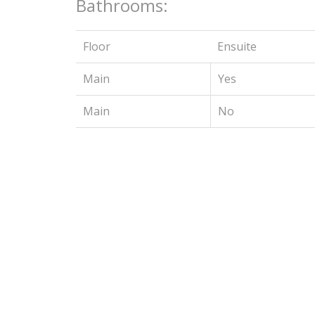
Bathrooms:
Floor
Ensuite
Main
Yes
Main
No