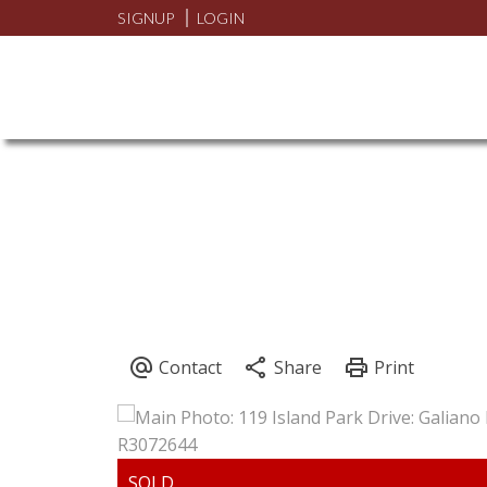
SIGNUP
LOGIN