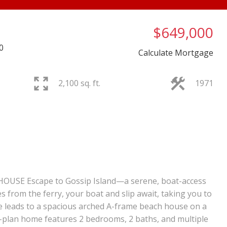
$649,000
0
Calculate Mortgage
2,100 sq. ft.
1971
PRICE
F
USE Escape to Gossip Island—a serene, boat-access
es from the ferry, your boat and slip await, taking you to
e leads to a spacious arched A-frame beach house on a
n-plan home features 2 bedrooms, 2 baths, and multiple