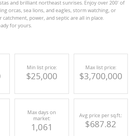
tas and brilliant northeast sunrises. Enjoy over 200' of
ing orcas, sea lions, and eagles, storm watching, or
catchment, power, and septic are all in place.
ady for yours.
Min list price:
Max list price:
0
$25,000
$3,700,000
Max days on
Avg price per sq.ft.:
market:
$687.82
1,061