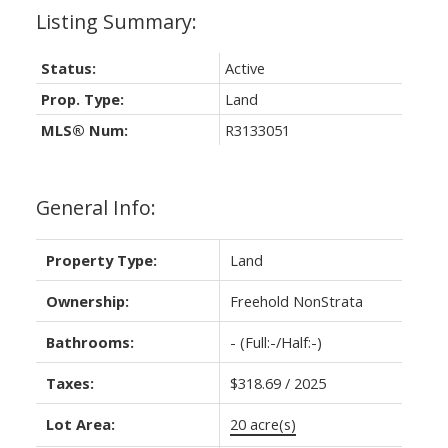
Status:
Active
Prop. Type:
Land
MLS® Num:
R3133051
General Info:
Property Type:
Land
Ownership:
Freehold NonStrata
Bathrooms:
-
(Full:-/Half:-)
Taxes:
$318.69 / 2025
Lot Area:
20 acre(s)