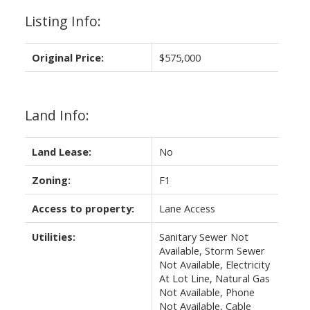
Listing Info:
Original Price:
$575,000
Land Info:
Land Lease:
No
Zoning:
F1
Access to property:
Lane Access
Utilities:
Sanitary Sewer Not
Available, Storm Sewer
Not Available, Electricity
At Lot Line, Natural Gas
Not Available, Phone
Not Available, Cable