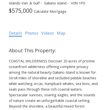
Islands-Van. & Gulf
Galiano Island
V0N 1P0
$575,000
Calculate Mortgage
Details
Photos
Videos
Map
COASTAL WILDERNESS Discover 20 acres of pristine
oceanfront wilderness offering complete privacy
ACTIVE
SOLD
among the natural beauty Galiano Island is known for.
Stroll miles of shoreline and secluded pebble beaches
while watching orcas, humpback whales, sea lions, and
seals pass through these rich coastal waters.
Spectacular sunrises, soaring eagles, and the sounds
of nature create an unforgettable coastal setting.
Beyond the shoreline, a beautiful mixed forest