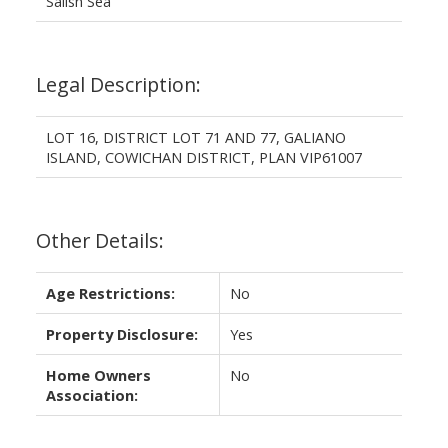
Salish Sea
Legal Description:
LOT 16, DISTRICT LOT 71 AND 77, GALIANO
ISLAND, COWICHAN DISTRICT, PLAN VIP61007
Other Details:
Age Restrictions:
No
Property Disclosure:
Yes
Home Owners
No
Association: