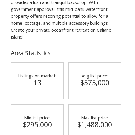
provides a lush and tranquil backdrop. With
government approval, this mid-bank waterfront
property offers rezoning potential to allow for a
home, cottage, and multiple accessory buildings.
Create your private oceanfront retreat on Galiano
Island.
Area Statistics
Listings on market:
Avg list price:
13
$575,000
Min list price:
Max list price:
$295,000
$1,488,000