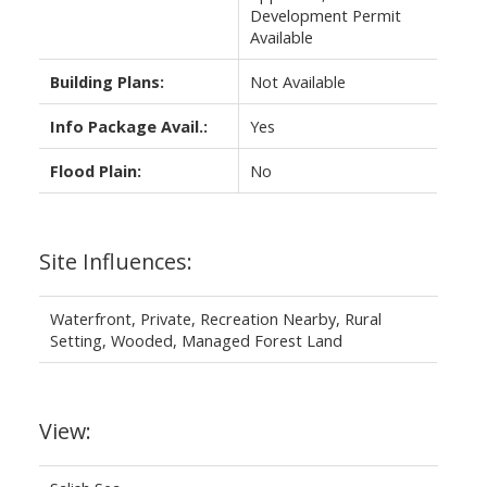
Development Permit
Available
Building Plans:
Not Available
Info Package Avail.:
Yes
Flood Plain:
No
Site Influences:
Waterfront, Private, Recreation Nearby, Rural
Setting, Wooded, Managed Forest Land
View: