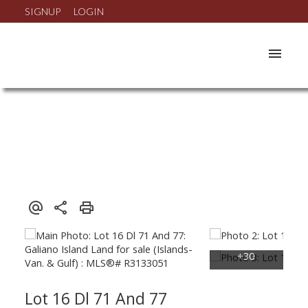
SIGNUP
LOGIN
Lot 16 Dl 71 And 77