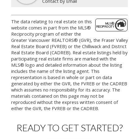
Contact by Email
The data relating to real estate on this
website comes in part from the MLS®
Reciprocity program of either the
Greater Vancouver REALTORS® (GVR), the Fraser Valley
Real Estate Board (FVREB) or the Chilliwack and District
Real Estate Board (CADREB). Real estate listings held by
participating real estate firms are marked with the
MLS® logo and detailed information about the listing
includes the name of the listing agent. This
representation is based in whole or part on data
generated by either the GVR, the FVREB or the CADREB
which assumes no responsibility for its accuracy. The
materials contained on this page may not be
reproduced without the express written consent of
either the GVR, the FVREB or the CADREB.
READY TO GET STARTED?