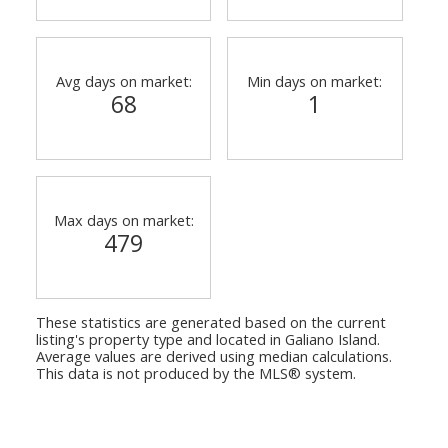
Avg days on market:
Min days on market:
68
1
Max days on market:
479
These statistics are generated based on the current
listing's property type and located in
Galiano Island
.
Average values are derived using median calculations.
This data is not produced by the MLS® system.