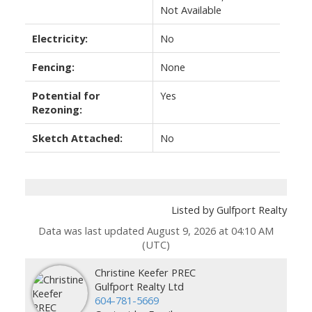
Not Available
Electricity:
No
Fencing:
None
Potential for
Yes
Rezoning:
Sketch Attached:
No
Listed by Gulfport Realty
Data was last updated August 9, 2026 at 04:10 AM
(UTC)
Christine Keefer PREC
Gulfport Realty Ltd
604-781-5669