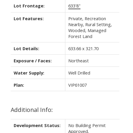
Lot Frontage:
633'8"
Lot Features:
Private, Recreation
Nearby, Rural Setting,
Wooded, Managed
Forest Land
Lot Details:
633.66 x 321.70
Exposure / Faces:
Northeast
Water Supply:
Well Drilled
Plan:
VIP61007
Additional Info:
Development Status:
No Building Permit
Approved,