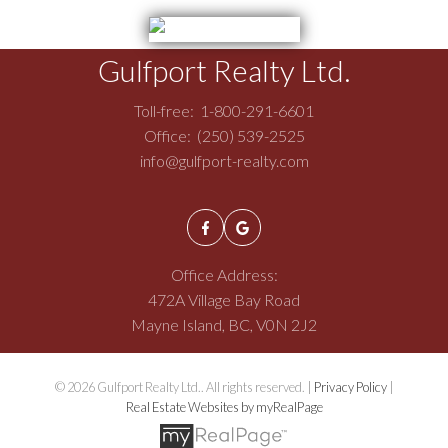
Gulfport Realty Ltd.
Toll-free:
1-800-291-6601
Office:
(250) 539-2525
info@gulfport-realty.com
Office Address:
472A Village Bay Road
Mayne Island, BC, V0N 2J2
© 2026 Gulfport Realty Ltd.. All rights reserved. |
Privacy Policy
|
Real Estate Websites by myRealPage