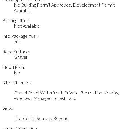
No Building Permit Approved, Development Permit
Available
Building Plans:
Not Available
Info Package Avail.:
Yes
Road Surface:
Gravel
Flood Plain:
No
Site Influences:
Gravel Road, Waterfront, Private, Recreation Nearby,
Wooded, Managed Forest Land
View:
Thee Salish Sea and Beyond
Legal Description: