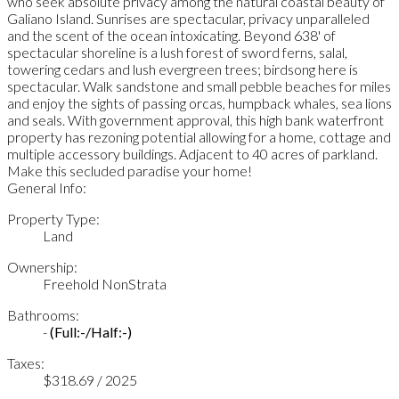
who seek absolute privacy among the natural coastal beauty of
Galiano Island. Sunrises are spectacular, privacy unparalleled
and the scent of the ocean intoxicating. Beyond 638' of
spectacular shoreline is a lush forest of sword ferns, salal,
towering cedars and lush evergreen trees; birdsong here is
spectacular. Walk sandstone and small pebble beaches for miles
and enjoy the sights of passing orcas, humpback whales, sea lions
and seals. With government approval, this high bank waterfront
property has rezoning potential allowing for a home, cottage and
multiple accessory buildings. Adjacent to 40 acres of parkland.
Make this secluded paradise your home!
General Info:
Property Type:
Land
Ownership:
Freehold NonStrata
Bathrooms:
-
(Full:-/Half:-)
Taxes:
$318.69 / 2025