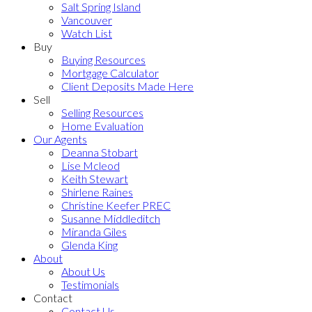
Salt Spring Island
Vancouver
Watch List
Buy
Buying Resources
Mortgage Calculator
Client Deposits Made Here
Sell
Selling Resources
Home Evaluation
Our Agents
Deanna Stobart
Lise Mcleod
Keith Stewart
Shirlene Raines
Christine Keefer PREC
Susanne Middleditch
Miranda Giles
Glenda King
About
About Us
Testimonials
Contact
Contact Us