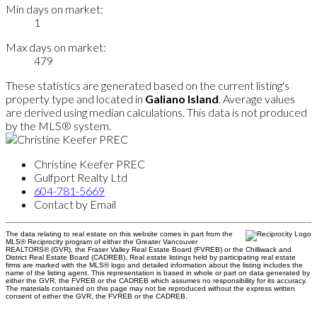
Min days on market:
1
Max days on market:
479
These statistics are generated based on the current listing's
property type and located in
Galiano Island
. Average values
are derived using median calculations. This data is not produced
by the MLS® system.
Christine Keefer PREC
Gulfport Realty Ltd
604-781-5669
Contact by Email
The data relating to real estate on this website comes in part from the
MLS® Reciprocity program of either the Greater Vancouver
REALTORS® (GVR), the Fraser Valley Real Estate Board (FVREB) or the Chilliwack and
District Real Estate Board (CADREB). Real estate listings held by participating real estate
firms are marked with the MLS® logo and detailed information about the listing includes the
name of the listing agent. This representation is based in whole or part on data generated by
either the GVR, the FVREB or the CADREB which assumes no responsibility for its accuracy.
The materials contained on this page may not be reproduced without the express written
consent of either the GVR, the FVREB or the CADREB.