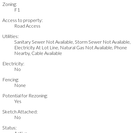
Zoning:
F1
Access to property:
Road Access
Utilities:
Sanitary Sewer Not Available, Storm Sewer Not Available,
Electricity At Lot Line, Natural Gas Not Available, Phone
Nearby, Cable Available
Electricity:
No
Fencing:
None
Potential for Rezoning:
Yes
Sketch Attached:
No
Status: