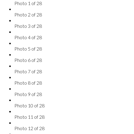
Photo 1 of 28
Photo 2 of 28
Photo 3 of 28
Photo 4 of 28
Photo 5 of 28
Photo 6 of 28
Photo 7 of 28
Photo 8 of 28
Photo 9 of 28
Photo 10 of 28
Photo 11 of 28
Photo 12 of 28