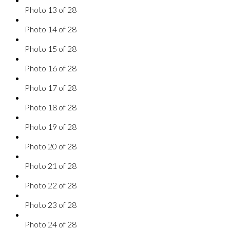
Photo 13 of 28
Photo 14 of 28
Photo 15 of 28
Photo 16 of 28
Photo 17 of 28
Photo 18 of 28
Photo 19 of 28
Photo 20 of 28
Photo 21 of 28
Photo 22 of 28
Photo 23 of 28
Photo 24 of 28