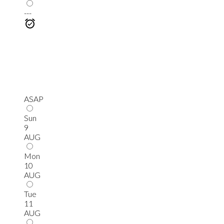
---
ASAP
Sun
9
AUG
Mon
10
AUG
Tue
11
AUG