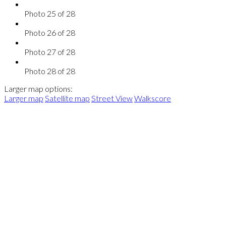
Photo 25 of 28
Photo 26 of 28
Photo 27 of 28
Photo 28 of 28
Larger map options:
Larger map
Satellite map
Street View
Walkscore