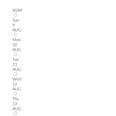
ASAP
Sun
9
AUG
Mon
10
AUG
Tue
11
AUG
Wed
12
AUG
Thu
13
AUG