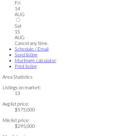
Fri
14
AUG
Sat
15
AUG
Cancel any time.
Schedule / Email
Send listing
Mortgage calculator
Print listing
Area Statistics
Listings on market:
13
Avg list price:
$575,000
Min list price:
$295,000