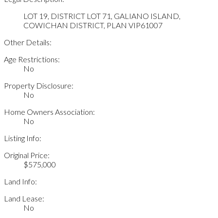
LOT 19, DISTRICT LOT 71, GALIANO ISLAND,
COWICHAN DISTRICT, PLAN VIP61007
Other Details:
Age Restrictions:
No
Property Disclosure:
No
Home Owners Association:
No
Listing Info:
Original Price:
$575,000
Land Info:
Land Lease:
No