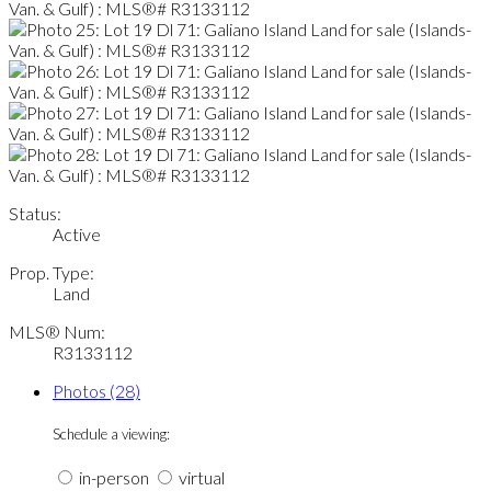
Status:
Active
Prop. Type:
Land
MLS® Num:
R3133112
Photos (28)
Schedule a viewing:
in-person
virtual