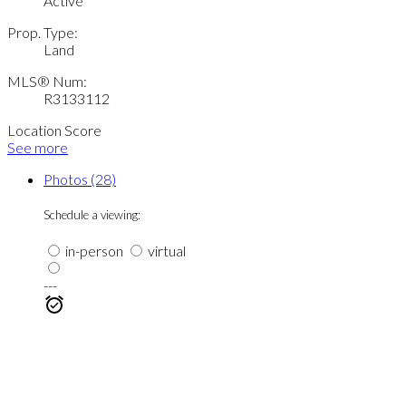
Active
Prop. Type:
Land
MLS® Num:
R3133112
Location Score
See more
Photos (28)
Schedule a viewing:
in-person
virtual
---