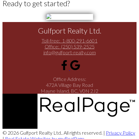
Ready to get started?
Gulfport Realty Ltd.
Toll-free:
1-800-291-6601
Office:
(250) 539-2525
info@gulfport-realty.com
Office Address:
472A Village Bay Road
Mayne Island, BC, V0N 2J2
© 2026 Gulfport Realty Ltd.. All rights reserved. |
Privacy Policy
|
Real Estate Websites by myRealPage