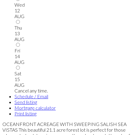
Wed
12
AUG
Thu
13
AUG
Fri
14
AUG
Sat
15
AUG
Cancel any time.
Schedule / Email
Send listing
Mortgage calculator
Print listing
OCEANFRONT ACREAGE WITH SWEEPING SALISH SEA
VISTAS This beautiful 21.1 acre forest lot is perfect for those