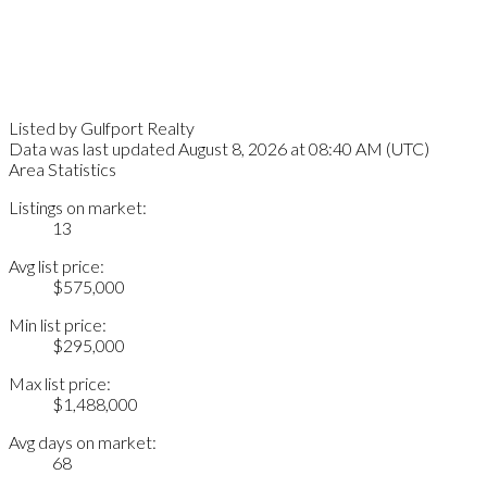
Listed by Gulfport Realty
Data was last updated August 8, 2026 at 08:40 AM (UTC)
Area Statistics
Listings on market:
13
Avg list price:
$575,000
Min list price:
$295,000
Max list price:
$1,488,000
Avg days on market:
68