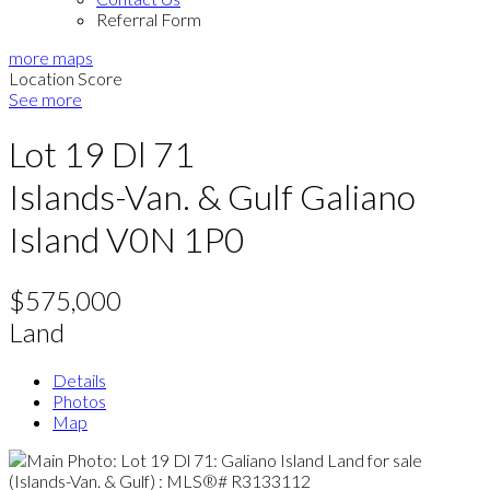
Referral Form
more maps
Location Score
See more
Lot 19 Dl 71
Islands-Van. & Gulf
Galiano
Island
V0N 1P0
$575,000
Land
Details
Photos
Map