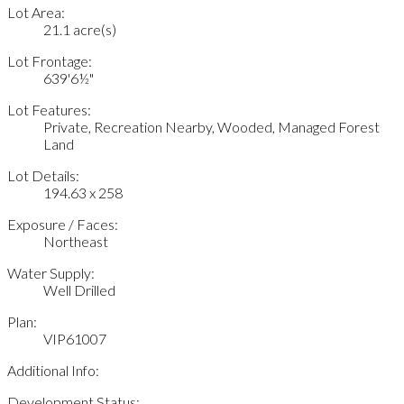
Lot Area:
21.1 acre(s)
Lot Frontage:
639'6½"
Lot Features:
Private, Recreation Nearby, Wooded, Managed Forest
Land
Lot Details:
194.63 x 258
Exposure / Faces:
Northeast
Water Supply:
Well Drilled
Plan:
VIP61007
Additional Info:
Development Status: