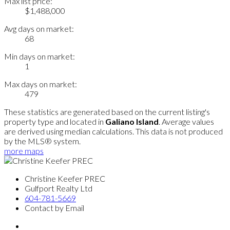
Max list price:
$1,488,000
Avg days on market:
68
Min days on market:
1
Max days on market:
479
These statistics are generated based on the current listing's
property type and located in
Galiano Island
. Average values
are derived using median calculations. This data is not produced
by the MLS® system.
more maps
Christine Keefer PREC
Gulfport Realty Ltd
604-781-5669
Contact by Email