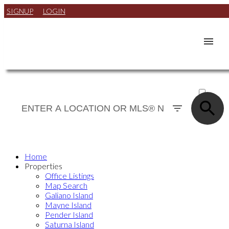
SIGNUP
LOGIN
ACTIVE
SOLD
Home
Properties
Office Listings
Map Search
Galiano Island
Mayne Island
Pender Island
Saturna Island