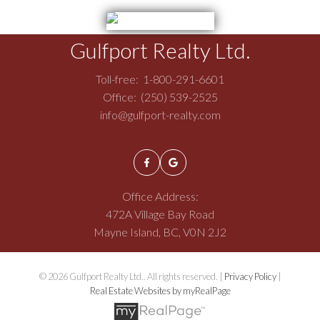
Gulfport Realty Ltd.
Toll-free:
1-800-291-6601
Office:
(250) 539-2525
info@gulfport-realty.com
Office Address:
472A Village Bay Road
Mayne Island, BC, V0N 2J2
© 2026 Gulfport Realty Ltd.. All rights reserved. |
Privacy Policy
|
Real Estate Websites by myRealPage