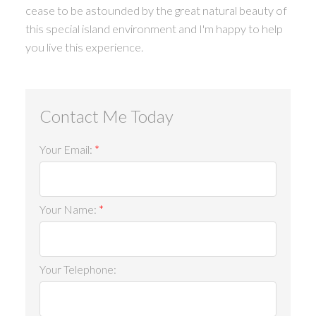
cease to be astounded by the great natural beauty of
this special island environment and I'm happy to help
you live this experience.
ACTIVE
SOLD
Your Email:
Your Name:
Your Telephone: