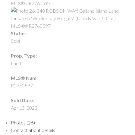
Status:
Sold
Prop. Type:
Land
MLS® Num:
R2760597
Sold Date:
Apr 15, 2023
Photos (26)
Contact about details