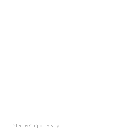
Listed by Gulfport Realty