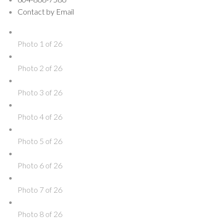
Contact by Email
Photo 1 of 26
Photo 2 of 26
Photo 3 of 26
Photo 4 of 26
Photo 5 of 26
Photo 6 of 26
Photo 7 of 26
Photo 8 of 26