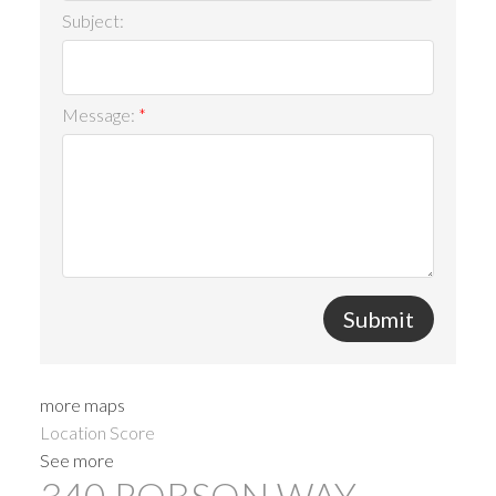
Subject:
Message:
Submit
more maps
Location Score
See more
340 ROBSON WAY