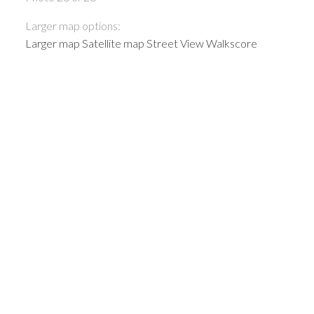
Larger map options:
Larger map
Satellite map
Street View
Walkscore