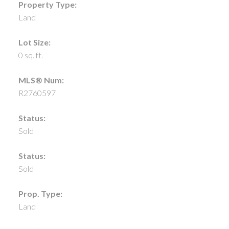
Property Type:
Land
Lot Size:
0 sq. ft.
MLS® Num:
R2760597
Status:
Sold
Status:
Sold
Prop. Type:
Land