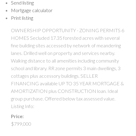
Send listing
Mortgage calculator
Print listing
OWNERSHIP OPPORTUNITY - ZONING PERMITS 6
HOMES Secluded 17.35 forested acres with several
fine building sites accessed by network of meandering
lanes. Drilled well on property and services nearby.
Walking distance to all amenities including community
school and library. RR zone permits 3 main dwellings, 3
cottages plus accessory buildings. SELLER
FINANCING available UP TO 35 YEAR MORTGAGE &
AMORTIZATION plus CONSTRUCTION loan. Ideal
group purchase. Offered below tax assessed value.
Listing Info:
Price:
$799,000