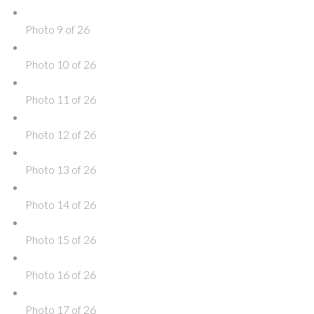
Photo 9 of 26
Photo 10 of 26
Photo 11 of 26
Photo 12 of 26
Photo 13 of 26
Photo 14 of 26
Photo 15 of 26
Photo 16 of 26
Photo 17 of 26