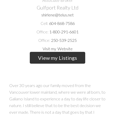
Associate Broker
Gulfport Realty Ltd
shirlene@telus.net
Cell:
604-868-7586
Office:
1-800-291-6601
Office:
250-539-2525
Website
Listings
Over 30 years ago our family moved from the
Vancouver lower mainland, where we were all born, to
Galiano Island to experience a day to day life closer to
nature. I still believe that to be the best decision we
ever made. There is not a day that goes by that I