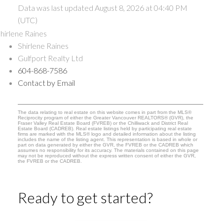
Data was last updated August 8, 2026 at 04:40 PM
(UTC)
Shirlene Raines
Gulfport Realty Ltd
604-868-7586
Contact by Email
The data relating to real estate on this website comes in part from the MLS®
Reciprocity program of either the Greater Vancouver REALTORS® (GVR), the
Fraser Valley Real Estate Board (FVREB) or the Chilliwack and District Real
Estate Board (CADREB). Real estate listings held by participating real estate
firms are marked with the MLS® logo and detailed information about the listing
includes the name of the listing agent. This representation is based in whole or
part on data generated by either the GVR, the FVREB or the CADREB which
assumes no responsibility for its accuracy. The materials contained on this page
may not be reproduced without the express written consent of either the GVR,
the FVREB or the CADREB.
Ready to get started?