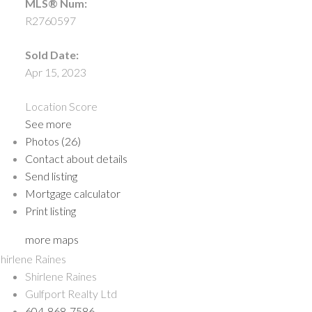
MLS® Num:
R2760597
Sold Date:
Apr 15, 2023
Location Score
See more
Photos (26)
Contact about details
Send listing
Mortgage calculator
Print listing
more maps
Shirlene Raines
Gulfport Realty Ltd
604-868-7586