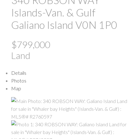
Islands-Van. & Gulf
Galiano Island
V0N 1P0
$799,000
Land
Details
Photos
Map