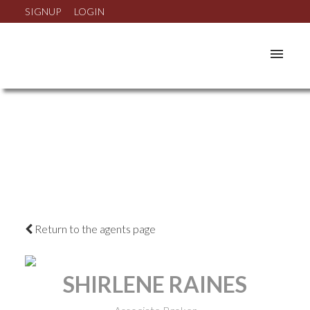
SIGNUP
LOGIN
Return to the agents page
SHIRLENE RAINES