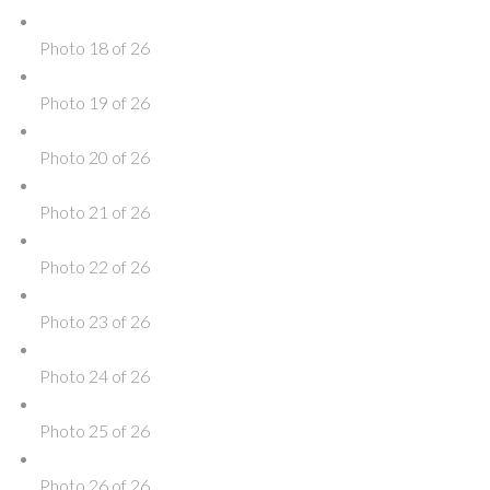
Photo 18 of 26
Photo 19 of 26
Photo 20 of 26
Photo 21 of 26
Photo 22 of 26
Photo 23 of 26
Photo 24 of 26
Photo 25 of 26
Photo 26 of 26